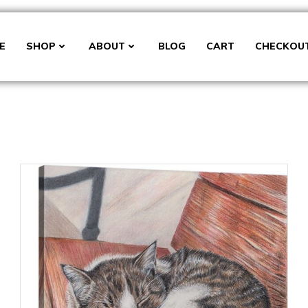
E
SHOP
ABOUT
BLOG
CART
CHECKOU