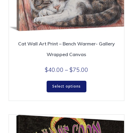
Cat Wall Art Print – Bench Warmer- Gallery
Wrapped Canvas
Price
$
40.00
–
$
75.00
range:
This
$40.00
Select options
product
through
has
$75.00
multiple
variants.
The
options
may