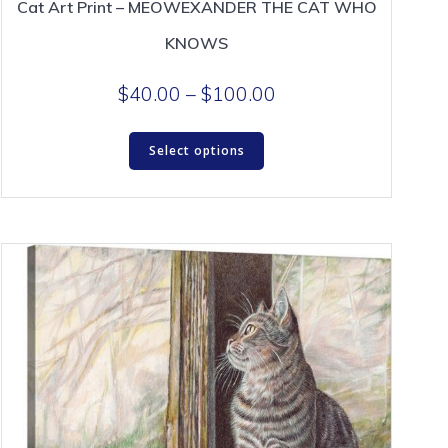
Cat Art Print – MEOWEXANDER THE CAT WHO
KNOWS
Price
$
40.00
–
$
100.00
range:
This
$40.00
Select options
product
through
has
$100.00
multiple
variants.
The
options
may
be
chosen
on
the
product