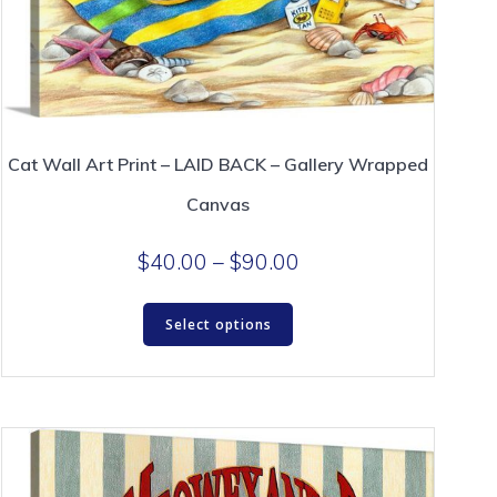
Cat Wall Art Print – LAID BACK – Gallery Wrapped
Canvas
Price
$
40.00
–
$
90.00
range:
This
$40.00
Select options
product
through
has
$90.00
multiple
variants.
The
options
may