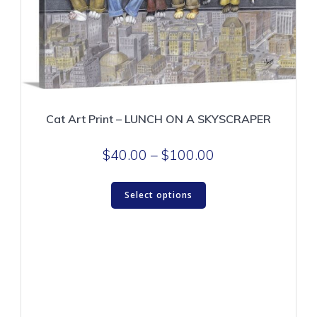
page
Cat Art Print – LUNCH ON A SKYSCRAPER
Price
$
40.00
–
$
100.00
range:
This
$40.00
Select options
product
through
has
$100.00
multiple
variants.
The
options
may