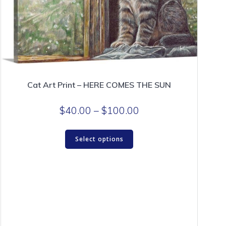
page
Cat Art Print – HERE COMES THE SUN
Price
$
40.00
–
$
100.00
range:
This
$40.00
Select options
product
through
has
$100.00
multiple
variants.
The
options
may