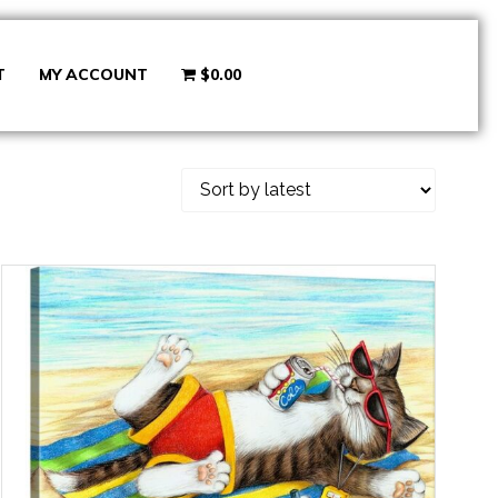
T
MY ACCOUNT
$0.00