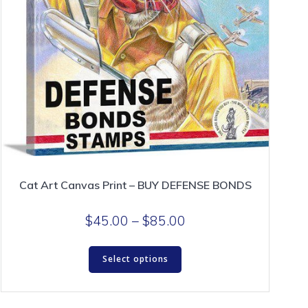
Cat Art Canvas Print – BUY DEFENSE BONDS
Price
$
45.00
–
$
85.00
range:
This
$45.00
Select options
product
through
has
$85.00
multiple