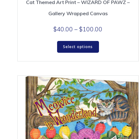
Cat Themed Art Print – WIZARD OF PAWZ –
Gallery Wrapped Canvas
Price
$
40.00
–
$
100.00
range:
This
$40.00
Select options
product
through
has
$100.00
multiple
variants.
The
options
may
be
chosen
on
the
product