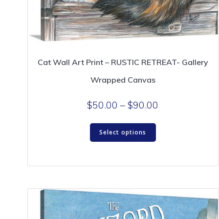
Cat Wall Art Print – RUSTIC RETREAT- Gallery
Wrapped Canvas
Price
$
50.00
–
$
90.00
range:
This
$50.00
Select options
product
through
has
$90.00
multiple
variants.
The
options
may