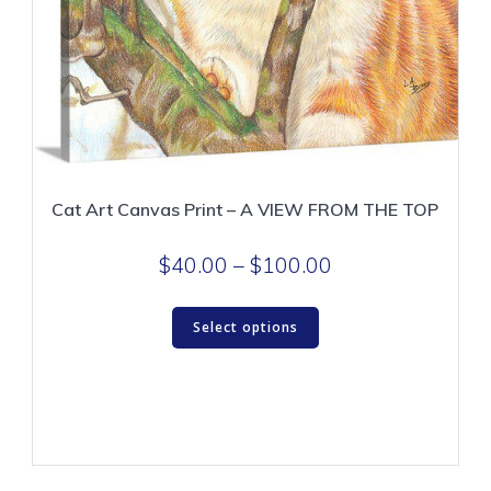
Cat Art Canvas Print – A VIEW FROM THE TOP
Price
$
40.00
–
$
100.00
range:
This
$40.00
Select options
product
through
has
$100.00
multiple
variants.
The
options