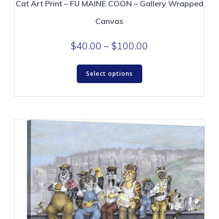
Cat Art Print – FU MAINE COON – Gallery Wrapped
Canvas
Price
$
40.00
–
$
100.00
range:
This
$40.00
Select options
product
through
has
$100.00
multiple
variants.
The
options
may
be
chosen
on
the
product