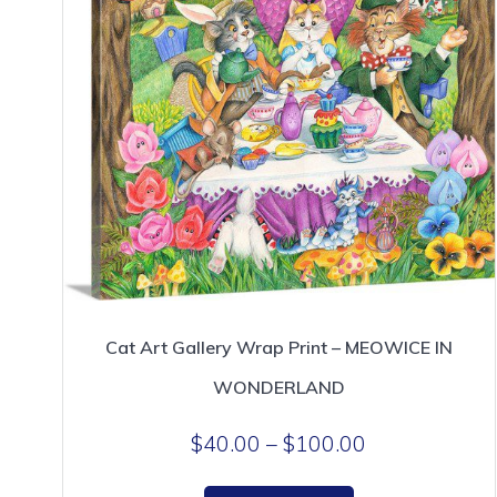
page
Cat Art Gallery Wrap Print – MEOWICE IN
WONDERLAND
Price
$
40.00
–
$
100.00
range:
This