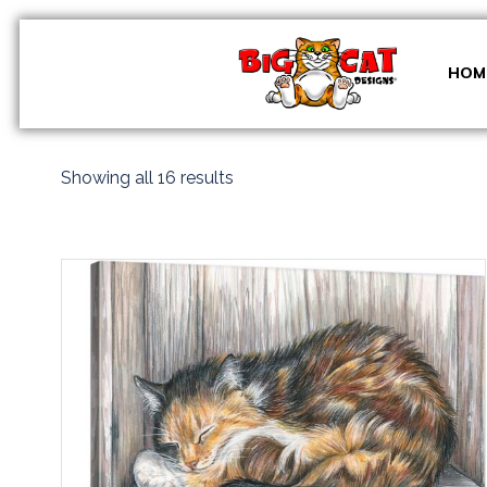
Skip
to
content
HOM
Sorted
Showing all 16 results
by
latest