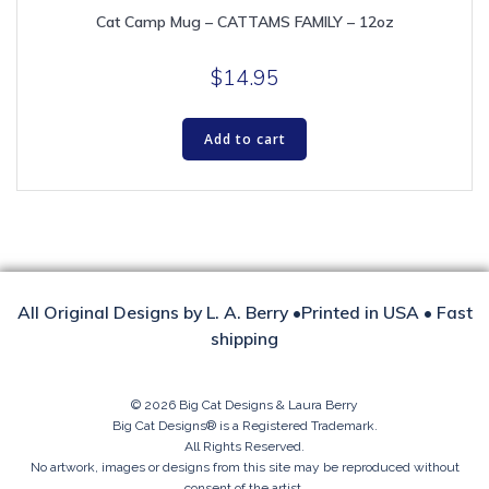
Cat Camp Mug – CATTAMS FAMILY – 12oz
$
14.95
Add to cart
All Original Designs by L. A. Berry •Printed in USA • Fast
shipping
© 2026 Big Cat Designs & Laura Berry
Big Cat Designs® is a Registered Trademark.
All Rights Reserved.
No artwork, images or designs from this site may be reproduced without
consent of the artist.