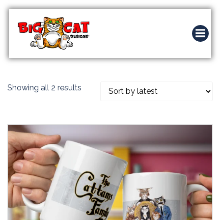
Skip
to
content
Sorted
Showing all 2 results
by
latest