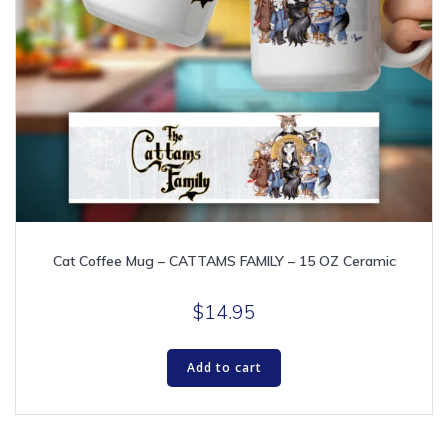
Cat Coffee Mug – CATTAMS FAMILY – 15 OZ Ceramic
$
14.95
Add to cart