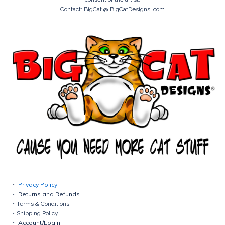
Contact: BigCat @ BigCatDesigns. com
Privacy Policy
Returns and Refunds
Terms & Conditions
Shipping Policy
Account/Login