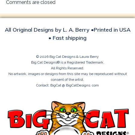
navigation
Comments are closed
All Original Designs by L. A. Berry •Printed in USA
• Fast shipping
© 2026 Big Cat Designs & Laura Berry
Big Cat Designs® is a Registered Trademark.
All Rights Reserved.
No artwork, images or designs from this site may be reproduced without
consent of the artist.
Contact: BigCat @ BigCatDesigns. com