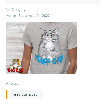
No Category
Admin
September 24, 2022
-
#
no tag
Post
previous post