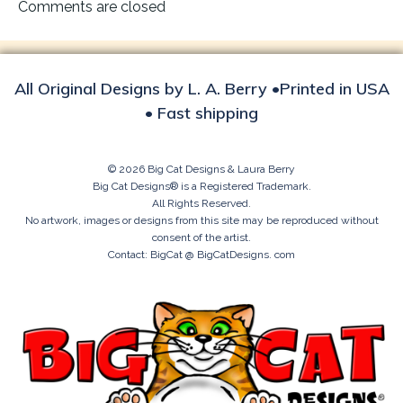
navigation
Comments are closed
All Original Designs by L. A. Berry •Printed in USA
• Fast shipping
© 2026 Big Cat Designs & Laura Berry
Big Cat Designs® is a Registered Trademark.
All Rights Reserved.
No artwork, images or designs from this site may be reproduced without
consent of the artist.
Contact: BigCat @ BigCatDesigns. com