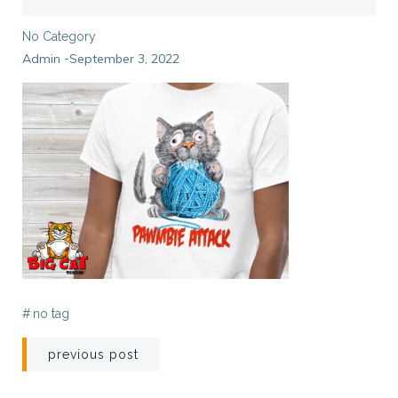
No Category
Admin
September 3, 2022
-
#
no tag
Post
previous post