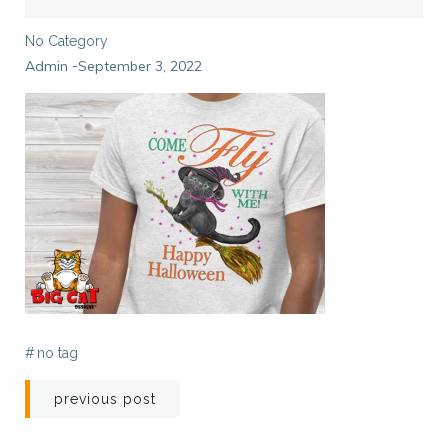
No Category
Admin
September 3, 2022
-
#
no tag
Post
previous post