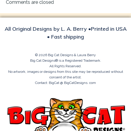
navigation
Comments are closed
All Original Designs by L. A. Berry •Printed in USA
• Fast shipping
© 2026 Big Cat Designs & Laura Berry
Big Cat Designs® is a Registered Trademark.
All Rights Reserved.
No artwork, images or designs from this site may be reproduced without
consent of the artist.
Contact: BigCat @ BigCatDesigns. com