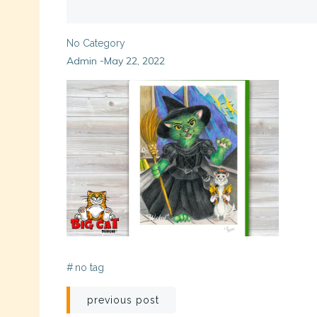
No Category
Admin
May 22, 2022
-
#
no tag
Post
previous post