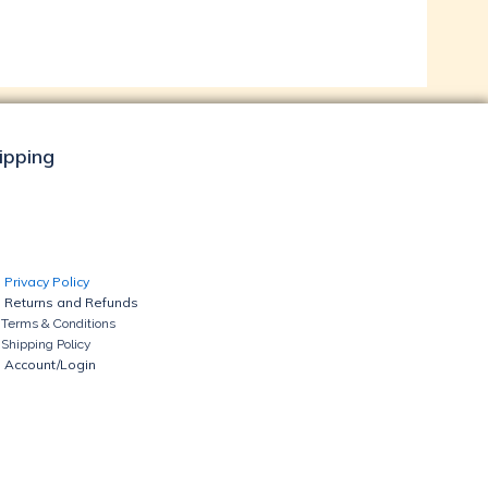
hipping
Privacy Policy
Returns and Refunds
Terms & Conditions
Shipping Policy
Account/Login