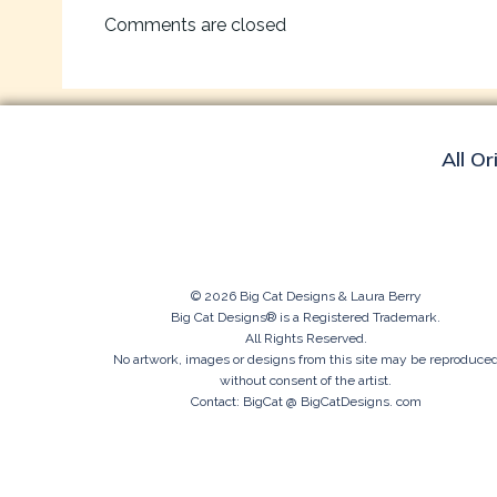
navigation
Comments are closed
All Or
© 2026 Big Cat Designs & Laura Berry
Big Cat Designs® is a Registered Trademark.
All Rights Reserved.
No artwork, images or designs from this site may be reproduce
without consent of the artist.
Contact: BigCat @ BigCatDesigns. com