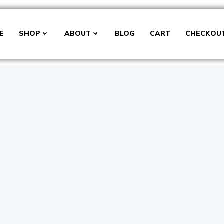
E
SHOP
ABOUT
BLOG
CART
CHECKOU