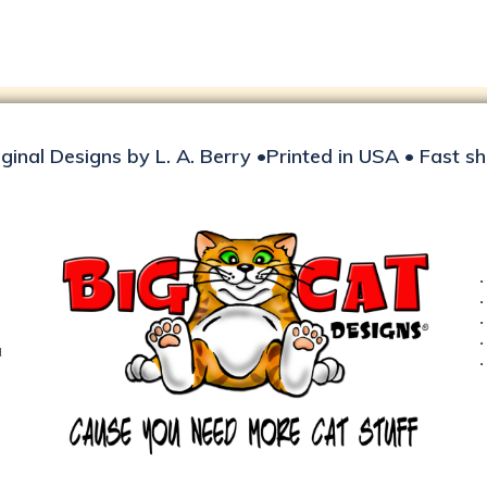
iginal Designs by L. A. Berry •Printed in USA • Fast s
d