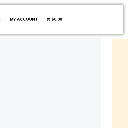
T
MY ACCOUNT
$0.00