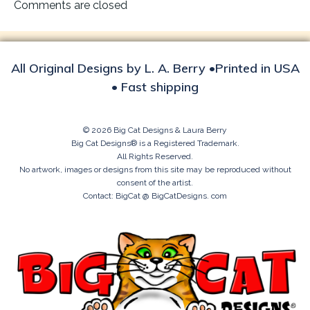
navigation
Comments are closed
All Original Designs by L. A. Berry •Printed in USA
• Fast shipping
© 2026 Big Cat Designs & Laura Berry
Big Cat Designs® is a Registered Trademark.
All Rights Reserved.
No artwork, images or designs from this site may be reproduced without
consent of the artist.
Contact: BigCat @ BigCatDesigns. com