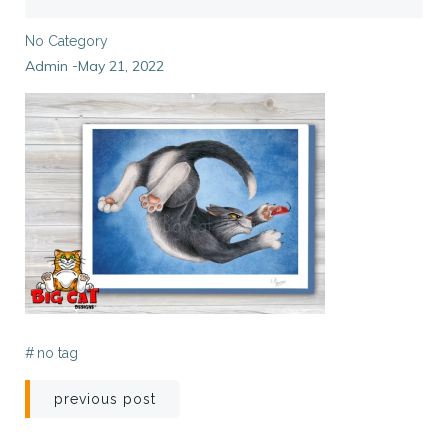
No Category
Admin
May 21, 2022
-
#
no tag
Post
previous post