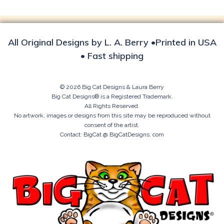
All Original Designs by L. A. Berry •Printed in USA
• Fast shipping
© 2026 Big Cat Designs & Laura Berry
Big Cat Designs® is a Registered Trademark.
All Rights Reserved.
No artwork, images or designs from this site may be reproduced without
consent of the artist.
Contact: BigCat @ BigCatDesigns. com