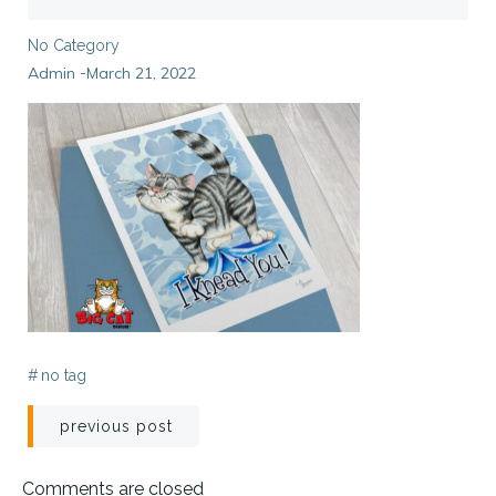
No Category
Admin
March 21, 2022
-
#
no tag
Post
previous post
navigation
Comments are closed