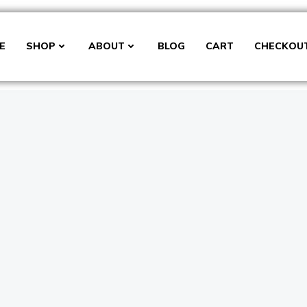
E
SHOP
ABOUT
BLOG
CART
CHECKOU