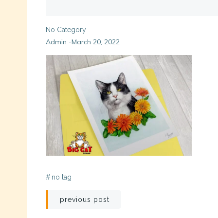
No Category
Admin
March 20, 2022
-
#
no tag
Post
previous post