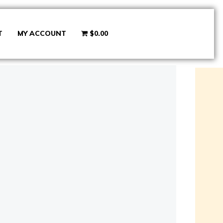
T
MY ACCOUNT
$0.00