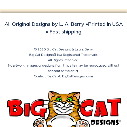
All Original Designs by L. A. Berry •Printed in USA
• Fast shipping
© 2026 Big Cat Designs & Laura Berry
Big Cat Designs® is a Registered Trademark.
All Rights Reserved.
No artwork, images or designs from this site may be reproduced without
consent of the artist.
Contact: BigCat @ BigCatDesigns. com