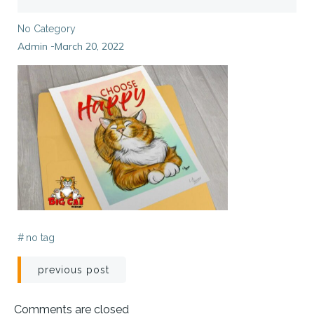
No Category
Admin
March 20, 2022
-
#
no tag
Post
previous post
navigation
Comments are closed