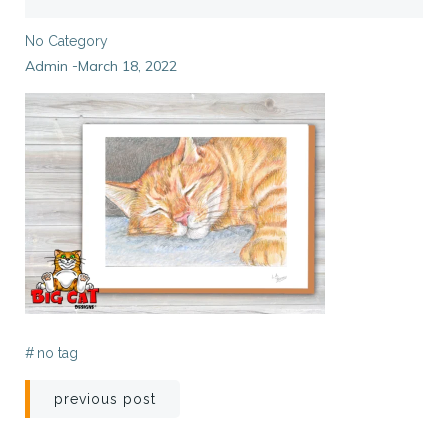
No Category
Admin
March 18, 2022
-
#
no tag
Post
previous post