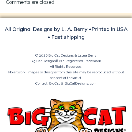
navigation
Comments are closed
All Original Designs by L. A. Berry •Printed in USA
• Fast shipping
© 2026 Big Cat Designs & Laura Berry
Big Cat Designs® is a Registered Trademark.
All Rights Reserved.
No artwork, images or designs from this site may be reproduced without
consent of the artist.
Contact: BigCat @ BigCatDesigns. com