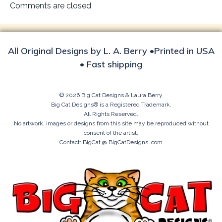
navigation
Comments are closed
All Original Designs by L. A. Berry •Printed in USA
• Fast shipping
© 2026 Big Cat Designs & Laura Berry
Big Cat Designs® is a Registered Trademark.
All Rights Reserved.
No artwork, images or designs from this site may be reproduced without
consent of the artist.
Contact: BigCat @ BigCatDesigns. com