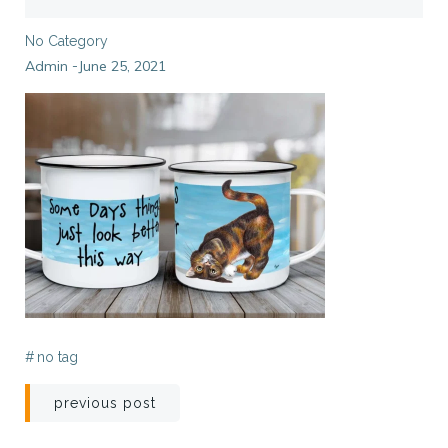
No Category
Admin
June 25, 2021
-
#
no tag
Post
previous post