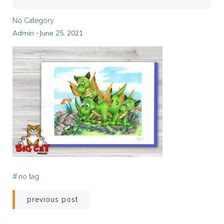
No Category
Admin
June 25, 2021
-
#
no tag
Post
previous post