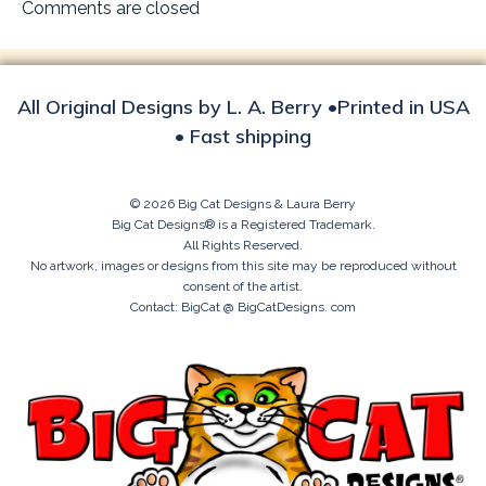
navigation
Comments are closed
All Original Designs by L. A. Berry •Printed in USA
• Fast shipping
© 2026 Big Cat Designs & Laura Berry
Big Cat Designs® is a Registered Trademark.
All Rights Reserved.
No artwork, images or designs from this site may be reproduced without
consent of the artist.
Contact: BigCat @ BigCatDesigns. com