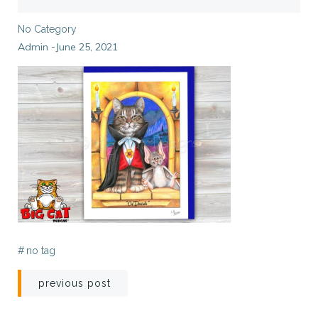
No Category
Admin
June 25, 2021
-
#
no tag
Post
previous post