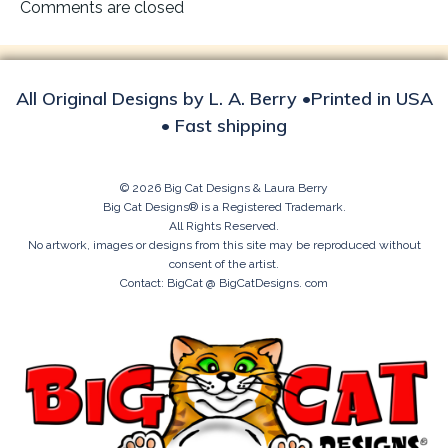
navigation
Comments are closed
All Original Designs by L. A. Berry •Printed in USA
• Fast shipping
© 2026 Big Cat Designs & Laura Berry
Big Cat Designs® is a Registered Trademark.
All Rights Reserved.
No artwork, images or designs from this site may be reproduced without
consent of the artist.
Contact: BigCat @ BigCatDesigns. com