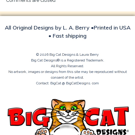
Comments are closed
All Original Designs by L. A. Berry •Printed in USA
• Fast shipping
© 2026 Big Cat Designs & Laura Berry
Big Cat Designs® is a Registered Trademark.
All Rights Reserved.
No artwork, images or designs from this site may be reproduced without
consent of the artist.
Contact: BigCat @ BigCatDesigns. com