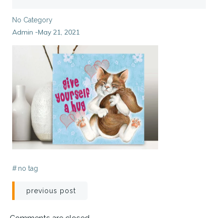
No Category
Admin
May 21, 2021
-
#
no tag
Post
previous post
navigation