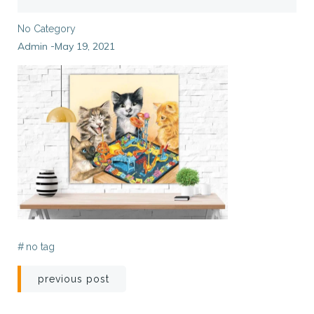
No Category
Admin
May 19, 2021
-
#
no tag
Post
previous post