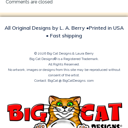
navigation
Comments are closed
All Original Designs by L. A. Berry •Printed in USA
• Fast shipping
© 2026 Big Cat Designs & Laura Berry
Big Cat Designs® is a Registered Trademark.
All Rights Reserved.
No artwork, images or designs from this site may be reproduced without
consent of the artist.
Contact: BigCat @ BigCatDesigns. com