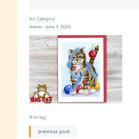
No Category
Admin
June 3, 2020
-
#
no tag
Post
previous post