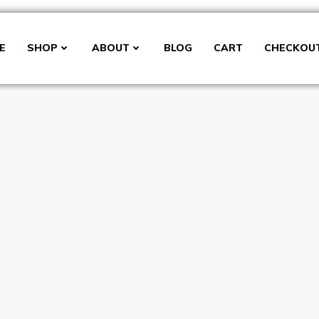
E
SHOP
ABOUT
BLOG
CART
CHECKOU