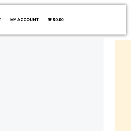
T
MY ACCOUNT
$0.00