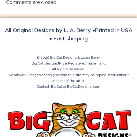
navigation
Comments are closed
All Original Designs by L. A. Berry •Printed in USA
• Fast shipping
© 2026 Big Cat Designs & Laura Berry
Big Cat Designs® is a Registered Trademark.
All Rights Reserved.
No artwork, images or designs from this site may be reproduced without
consent of the artist.
Contact: BigCat @ BigCatDesigns. com