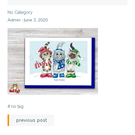
No Category
Admin
June 3, 2020
-
#
no tag
Post
previous post