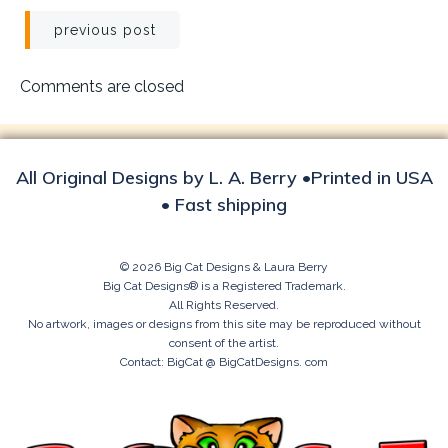
Post
previous post
navigation
Comments are closed
All Original Designs by L. A. Berry •Printed in USA
• Fast shipping
© 2026 Big Cat Designs & Laura Berry
Big Cat Designs® is a Registered Trademark.
All Rights Reserved.
No artwork, images or designs from this site may be reproduced without
consent of the artist.
Contact: BigCat @ BigCatDesigns. com