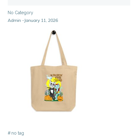
No Category
Admin
January 11, 2026
-
#
no tag