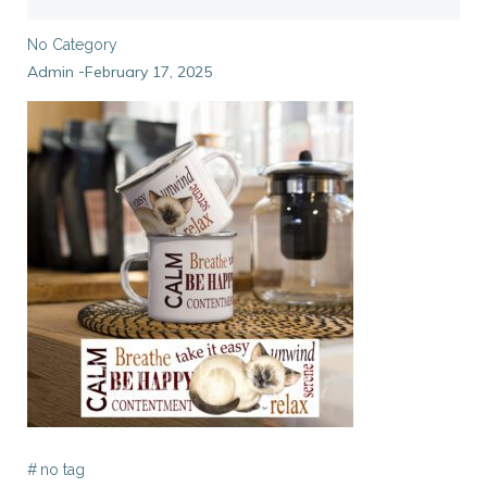
No Category
Admin
February 17, 2025
-
#
no tag