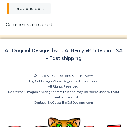
Post
previous post
navigation
Comments are closed
All Original Designs by L. A. Berry •Printed in USA
• Fast shipping
© 2026 Big Cat Designs & Laura Berry
Big Cat Designs® is a Registered Trademark.
All Rights Reserved.
No artwork, images or designs from this site may be reproduced without
consent of the artist.
Contact: BigCat @ BigCatDesigns. com