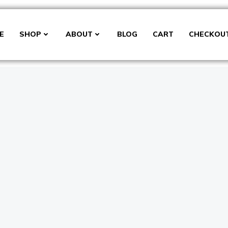
E
SHOP
ABOUT
BLOG
CART
CHECKOU