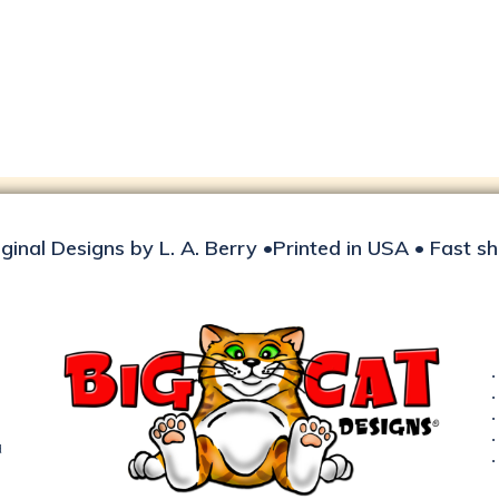
iginal Designs by L. A. Berry •Printed in USA • Fast s
d