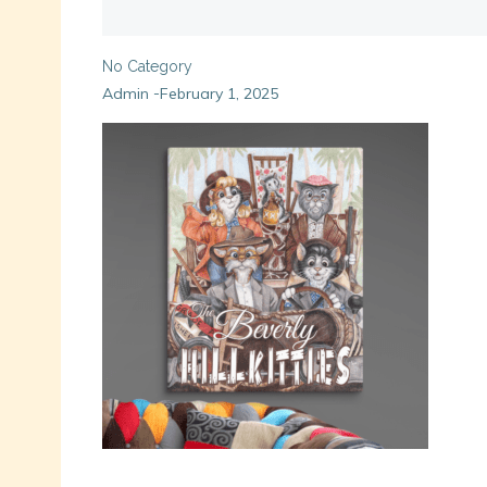
No Category
Admin
February 1, 2025
-