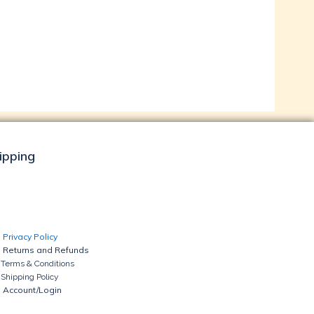
hipping
Privacy Policy
Returns and Refunds
Terms & Conditions
Shipping Policy
Account/Login