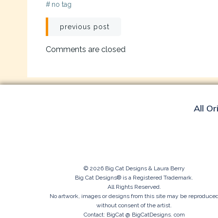
#
no tag
Post
previous post
navigation
Comments are closed
All Or
© 2026 Big Cat Designs & Laura Berry
Big Cat Designs® is a Registered Trademark.
All Rights Reserved.
No artwork, images or designs from this site may be reproduce
without consent of the artist.
Contact: BigCat @ BigCatDesigns. com