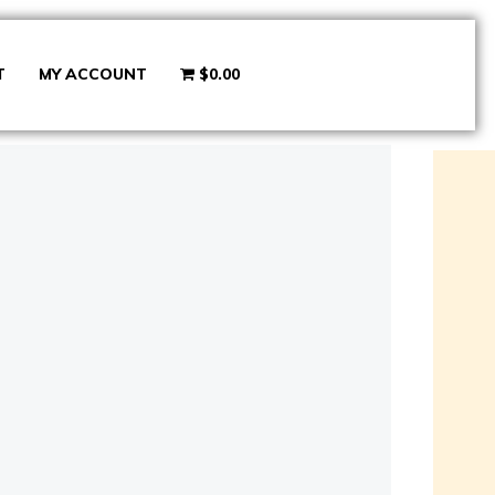
T
MY ACCOUNT
$0.00