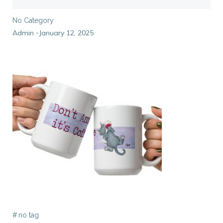
No Category
Admin
January 12, 2025
-
#
no tag