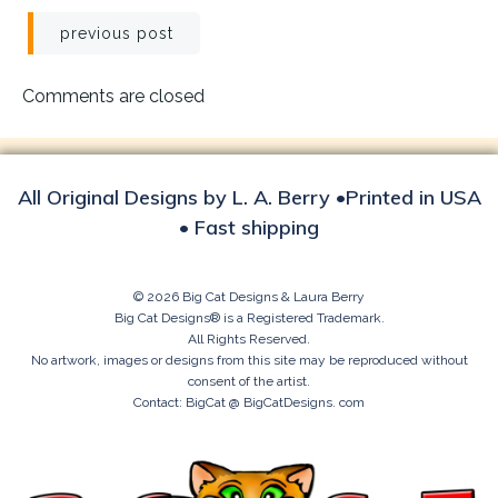
Post
previous post
navigation
Comments are closed
All Original Designs by L. A. Berry •Printed in USA
• Fast shipping
© 2026 Big Cat Designs & Laura Berry
Big Cat Designs® is a Registered Trademark.
All Rights Reserved.
No artwork, images or designs from this site may be reproduced without
consent of the artist.
Contact: BigCat @ BigCatDesigns. com