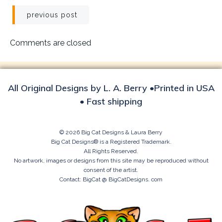
Post
previous post
navigation
Comments are closed
All Original Designs by L. A. Berry •Printed in USA
• Fast shipping
© 2026 Big Cat Designs & Laura Berry
Big Cat Designs® is a Registered Trademark.
All Rights Reserved.
No artwork, images or designs from this site may be reproduced without
consent of the artist.
Contact: BigCat @ BigCatDesigns. com