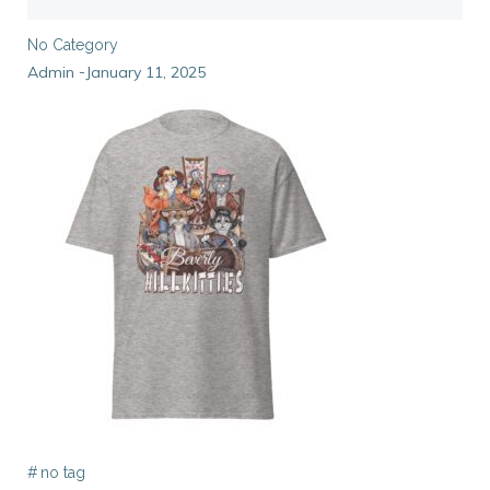
No Category
Admin
January 11, 2025
-
#
no tag