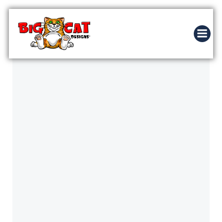
Skip
to
content