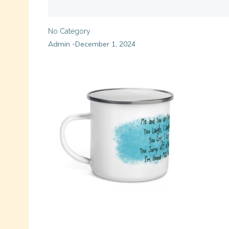
No Category
Admin
December 1, 2024
-