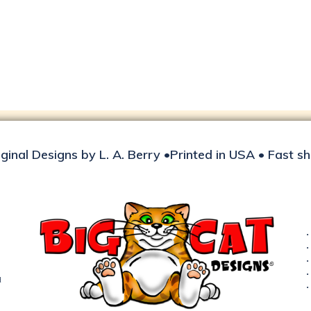
iginal Designs by L. A. Berry •Printed in USA • Fast s
d