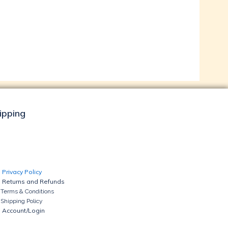
hipping
Privacy Policy
Returns and Refunds
Terms & Conditions
Shipping Policy
Account/Login