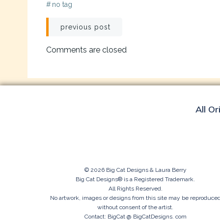
#
no tag
Post
previous post
navigation
Comments are closed
All Or
© 2026 Big Cat Designs & Laura Berry
Big Cat Designs® is a Registered Trademark.
All Rights Reserved.
No artwork, images or designs from this site may be reproduce
without consent of the artist.
Contact: BigCat @ BigCatDesigns. com