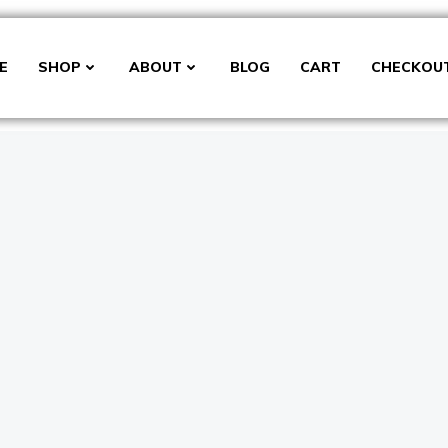
E
SHOP
ABOUT
BLOG
CART
CHECKOU