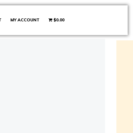
T
MY ACCOUNT
$0.00