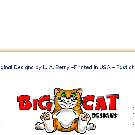
iginal Designs by L. A. Berry •Printed in USA • Fast s
d