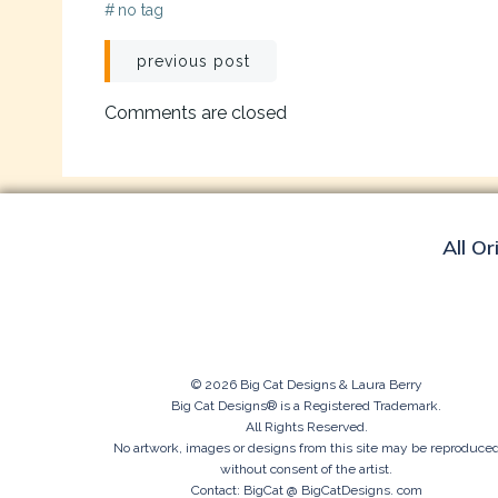
#
no tag
Post
previous post
navigation
Comments are closed
All Or
© 2026 Big Cat Designs & Laura Berry
Big Cat Designs® is a Registered Trademark.
All Rights Reserved.
No artwork, images or designs from this site may be reproduce
without consent of the artist.
Contact: BigCat @ BigCatDesigns. com