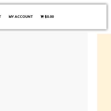
T
MY ACCOUNT
$0.00