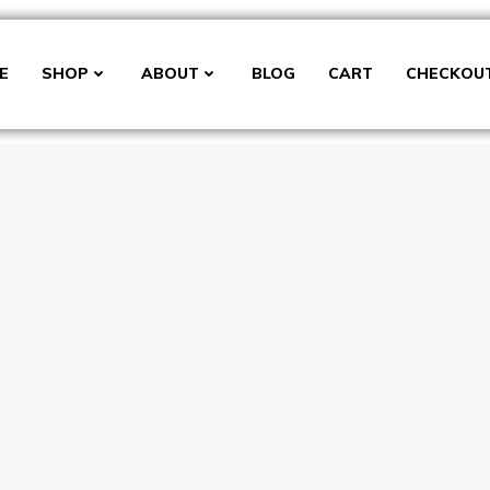
E
SHOP
ABOUT
BLOG
CART
CHECKOU