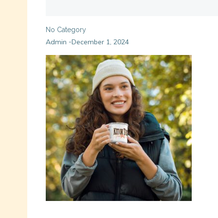
No Category
Admin
December 1, 2024
-