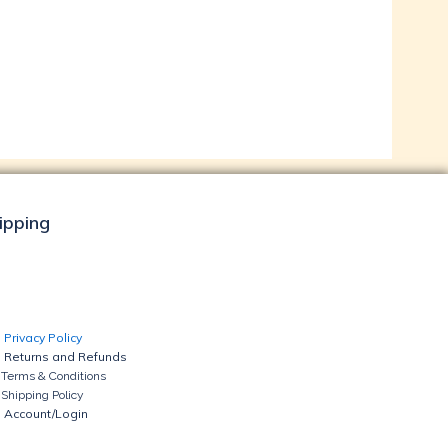
hipping
Privacy Policy
Returns and Refunds
Terms & Conditions
Shipping Policy
Account/Login