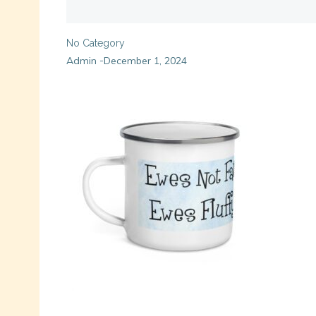
No Category
Admin
December 1, 2024
-