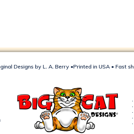
iginal Designs by L. A. Berry •Printed in USA • Fast s
d