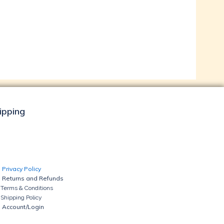
hipping
Privacy Policy
Returns and Refunds
Terms & Conditions
Shipping Policy
Account/Login