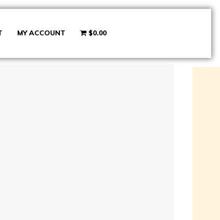
T
MY ACCOUNT
$0.00