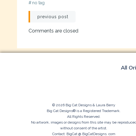
#
no tag
Post
previous post
navigation
Comments are closed
All Or
© 2026 Big Cat Designs & Laura Berry
Big Cat Designs® is a Registered Trademark.
All Rights Reserved.
No artwork, images or designs from this site may be reproduce
without consent of the artist.
Contact: BigCat @ BigCatDesigns. com