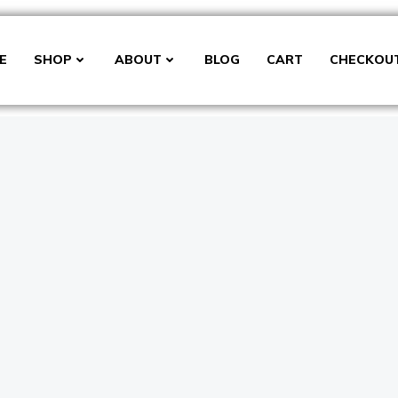
E
SHOP
ABOUT
BLOG
CART
CHECKOU