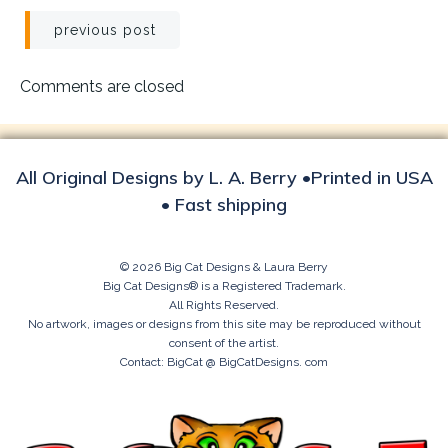
Post
previous post
navigation
Comments are closed
All Original Designs by L. A. Berry •Printed in USA
• Fast shipping
© 2026 Big Cat Designs & Laura Berry
Big Cat Designs® is a Registered Trademark.
All Rights Reserved.
No artwork, images or designs from this site may be reproduced without
consent of the artist.
Contact: BigCat @ BigCatDesigns. com