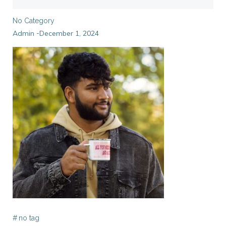
No Category
Admin
December 1, 2024
-
#
no tag