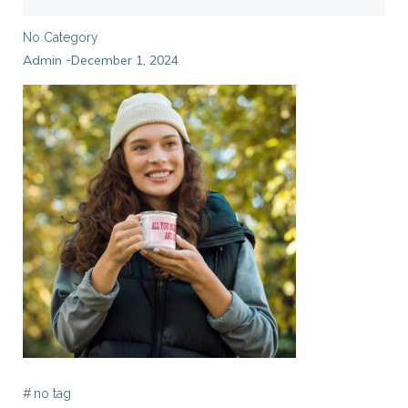
No Category
Admin
December 1, 2024
-
#
no tag