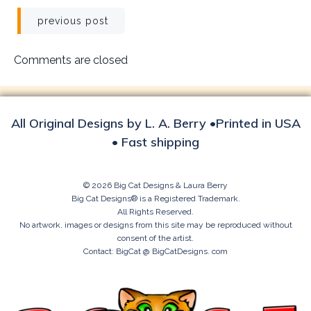
Post
previous post
navigation
Comments are closed
All Original Designs by L. A. Berry •Printed in USA
• Fast shipping
© 2026 Big Cat Designs & Laura Berry
Big Cat Designs® is a Registered Trademark.
All Rights Reserved.
No artwork, images or designs from this site may be reproduced without
consent of the artist.
Contact: BigCat @ BigCatDesigns. com