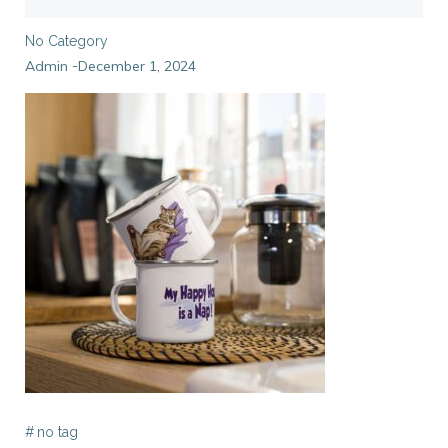
No Category
Admin
December 1, 2024
-
#
no tag