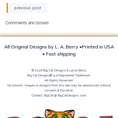
Post
previous post
navigation
Comments are closed
All Original Designs by L. A. Berry •Printed in USA
• Fast shipping
© 2026 Big Cat Designs & Laura Berry
Big Cat Designs® is a Registered Trademark.
All Rights Reserved.
No artwork, images or designs from this site may be reproduced without
consent of the artist.
Contact: BigCat @ BigCatDesigns. com