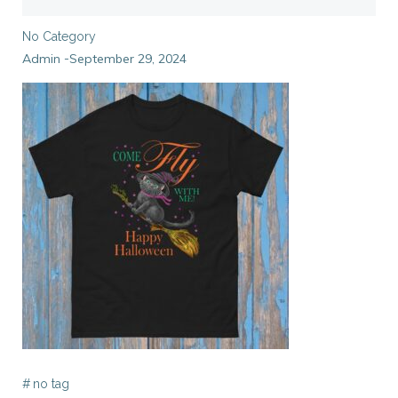
No Category
Admin
September 29, 2024
-
#
no tag