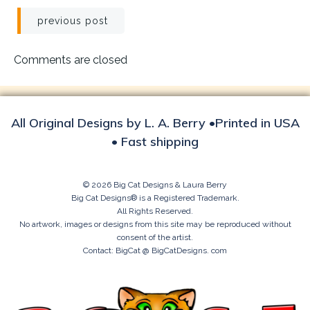
Post
previous post
navigation
Comments are closed
All Original Designs by L. A. Berry •Printed in USA
• Fast shipping
© 2026 Big Cat Designs & Laura Berry
Big Cat Designs® is a Registered Trademark.
All Rights Reserved.
No artwork, images or designs from this site may be reproduced without
consent of the artist.
Contact: BigCat @ BigCatDesigns. com