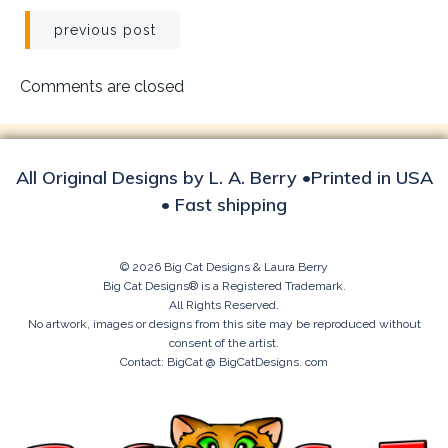
Post
previous post
navigation
Comments are closed
All Original Designs by L. A. Berry •Printed in USA
• Fast shipping
© 2026 Big Cat Designs & Laura Berry
Big Cat Designs® is a Registered Trademark.
All Rights Reserved.
No artwork, images or designs from this site may be reproduced without
consent of the artist.
Contact: BigCat @ BigCatDesigns. com