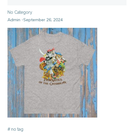
No Category
Admin
September 26, 2024
-
#
no tag