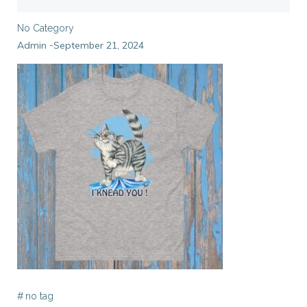
No Category
Admin
September 21, 2024
-
#
no tag