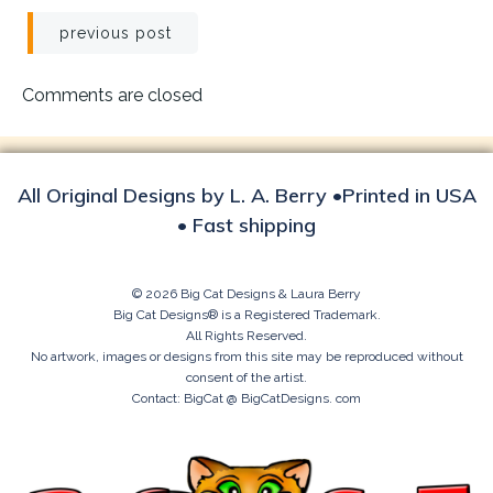
Post
previous post
navigation
Comments are closed
All Original Designs by L. A. Berry •Printed in USA
• Fast shipping
© 2026 Big Cat Designs & Laura Berry
Big Cat Designs® is a Registered Trademark.
All Rights Reserved.
No artwork, images or designs from this site may be reproduced without
consent of the artist.
Contact: BigCat @ BigCatDesigns. com