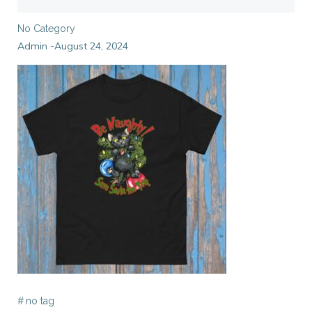
No Category
Admin
August 24, 2024
-
#
no tag