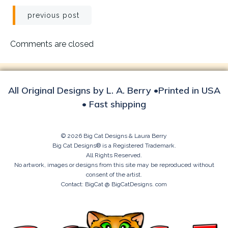
Post
previous post
navigation
Comments are closed
All Original Designs by L. A. Berry •Printed in USA
• Fast shipping
© 2026 Big Cat Designs & Laura Berry
Big Cat Designs® is a Registered Trademark.
All Rights Reserved.
No artwork, images or designs from this site may be reproduced without
consent of the artist.
Contact: BigCat @ BigCatDesigns. com