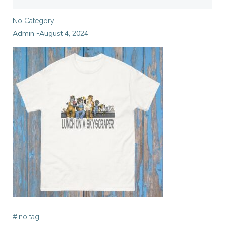
No Category
Admin
August 4, 2024
-
#
no tag