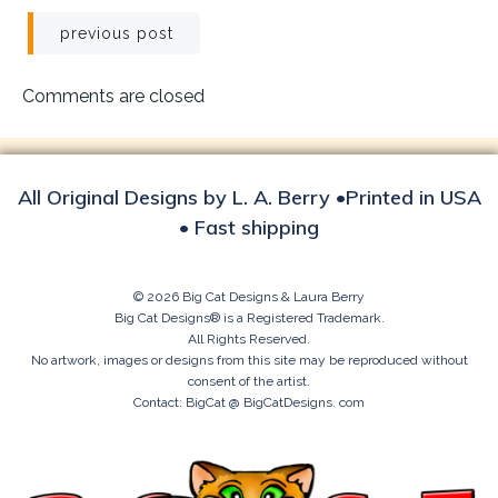
Post
previous post
navigation
Comments are closed
All Original Designs by L. A. Berry •Printed in USA
• Fast shipping
© 2026 Big Cat Designs & Laura Berry
Big Cat Designs® is a Registered Trademark.
All Rights Reserved.
No artwork, images or designs from this site may be reproduced without
consent of the artist.
Contact: BigCat @ BigCatDesigns. com