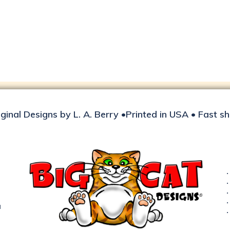
iginal Designs by L. A. Berry •Printed in USA • Fast s
d