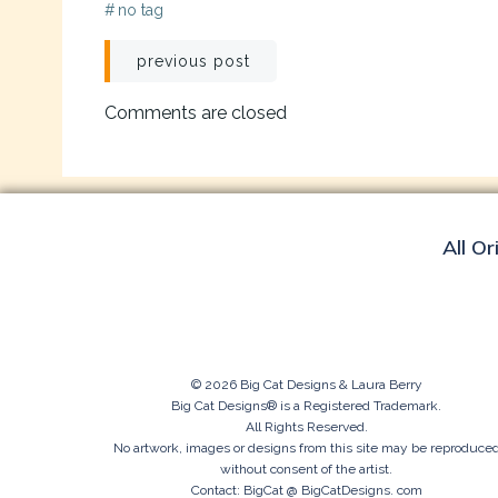
#
no tag
Post
previous post
navigation
Comments are closed
All Or
© 2026 Big Cat Designs & Laura Berry
Big Cat Designs® is a Registered Trademark.
All Rights Reserved.
No artwork, images or designs from this site may be reproduce
without consent of the artist.
Contact: BigCat @ BigCatDesigns. com