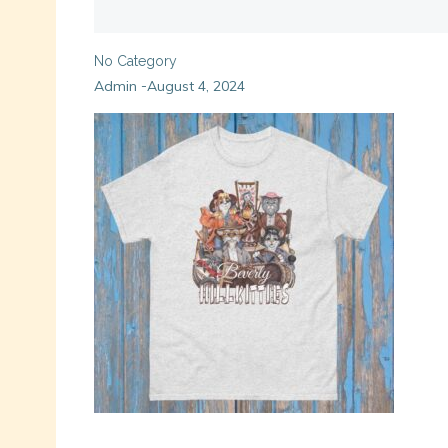
No Category
Admin
August 4, 2024
-