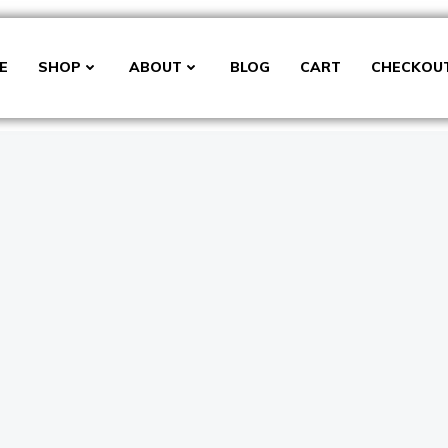
E
SHOP
ABOUT
BLOG
CART
CHECKOU