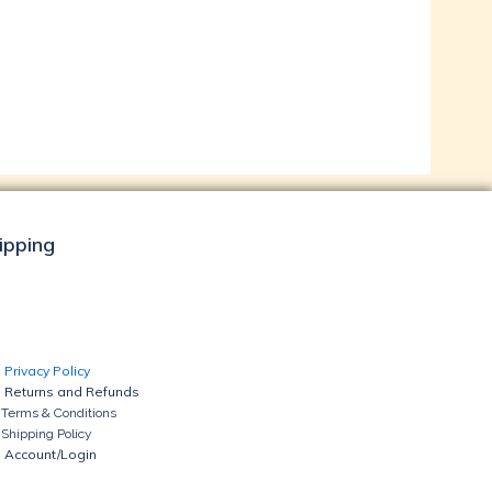
hipping
Privacy Policy
Returns and Refunds
Terms & Conditions
Shipping Policy
Account/Login