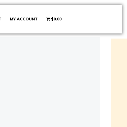
T
MY ACCOUNT
$0.00