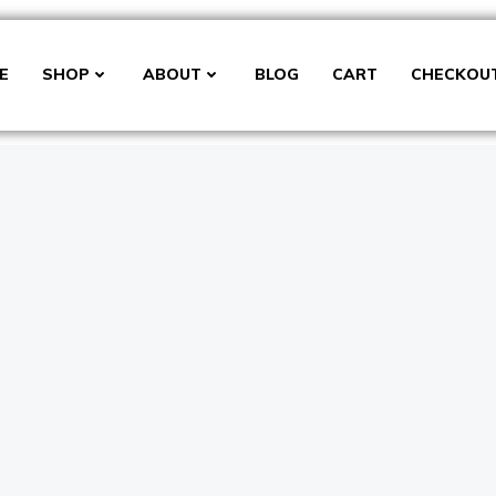
E
SHOP
ABOUT
BLOG
CART
CHECKOU