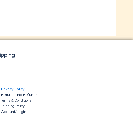
hipping
Privacy Policy
Returns and Refunds
Terms & Conditions
Shipping Policy
Account/Login