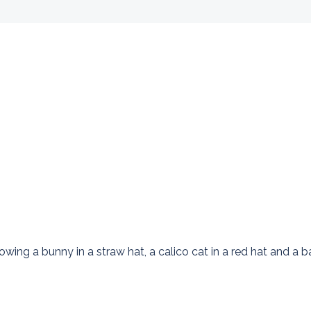
 a bunny in a straw hat, a calico cat in a red hat and a bab