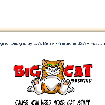
iginal Designs by L. A. Berry •Printed in USA • Fast s
d