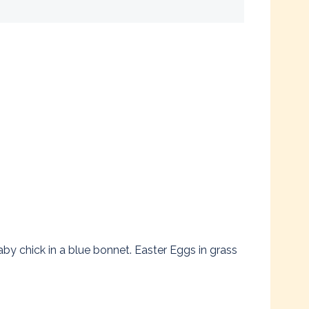
y chick in a blue bonnet. Easter Eggs in grass