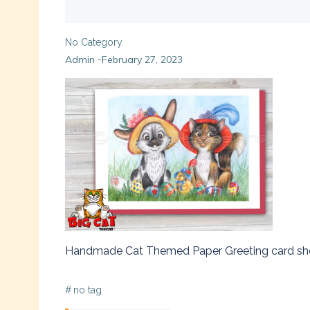
No Category
Admin
February 27, 2023
-
Handmade Cat Themed Paper Greeting card showing
#
no tag