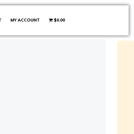
T
MY ACCOUNT
$0.00