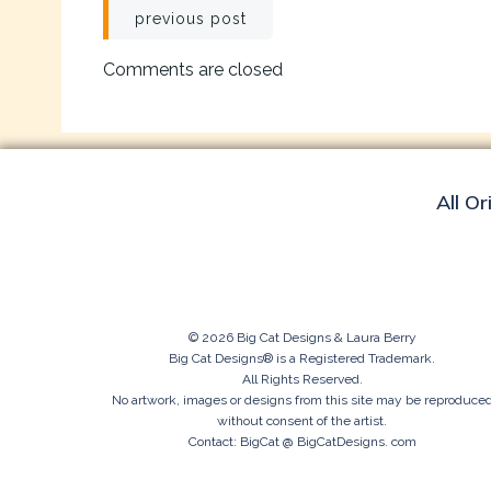
Post
previous post
navigation
Comments are closed
All Or
© 2026 Big Cat Designs & Laura Berry
Big Cat Designs® is a Registered Trademark.
All Rights Reserved.
No artwork, images or designs from this site may be reproduce
without consent of the artist.
Contact: BigCat @ BigCatDesigns. com