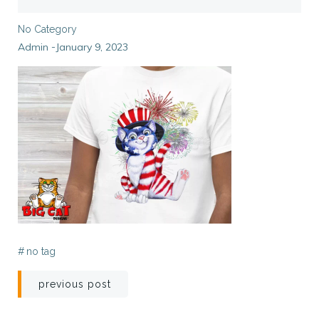
No Category
Admin
January 9, 2023
-
#
no tag
Post
previous post