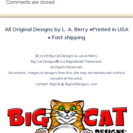
navigation
Comments are closed
All Original Designs by L. A. Berry •Printed in USA
• Fast shipping
© 2026 Big Cat Designs & Laura Berry
Big Cat Designs® is a Registered Trademark.
All Rights Reserved.
No artwork, images or designs from this site may be reproduced without
consent of the artist.
Contact: BigCat @ BigCatDesigns. com