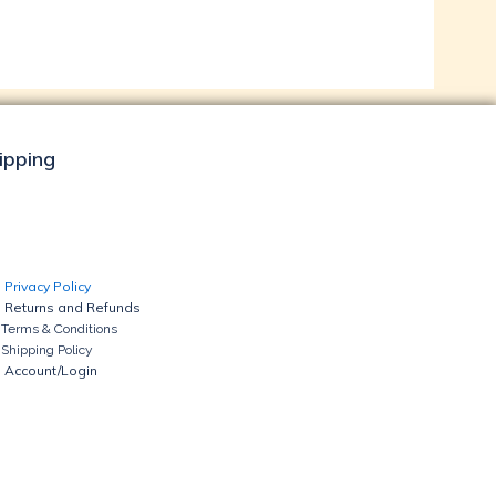
hipping
Privacy Policy
Returns and Refunds
Terms & Conditions
Shipping Policy
Account/Login