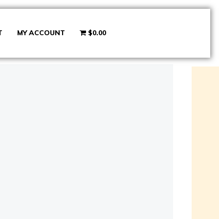
T
MY ACCOUNT
$0.00