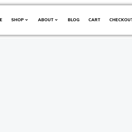
E
SHOP
ABOUT
BLOG
CART
CHECKOU