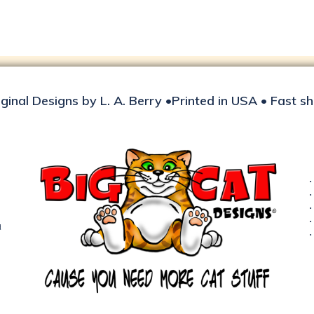
iginal Designs by L. A. Berry •Printed in USA • Fast s
d