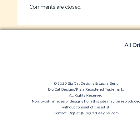
navigation
Comments are closed
All Or
© 2026 Big Cat Designs & Laura Berry
Big Cat Designs® is a Registered Trademark.
All Rights Reserved.
No artwork, images or designs from this site may be reproduce
without consent of the artist.
Contact: BigCat @ BigCatDesigns. com