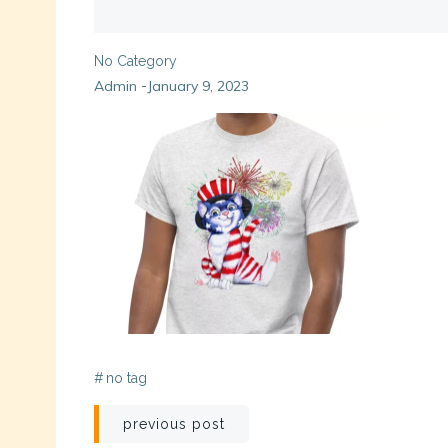
No Category
Admin
January 9, 2023
-
#
no tag
Post
previous post