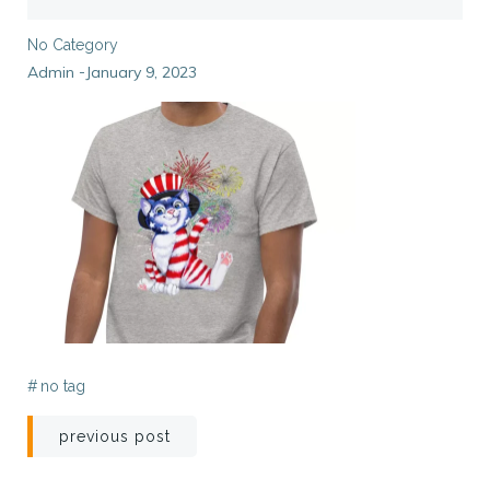
No Category
Admin
January 9, 2023
-
#
no tag
Post
previous post