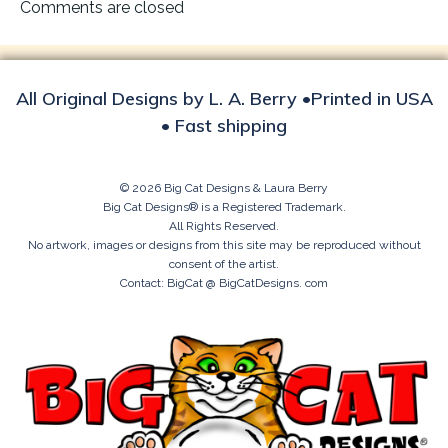
navigation
Comments are closed
All Original Designs by L. A. Berry •Printed in USA
• Fast shipping
© 2026 Big Cat Designs & Laura Berry
Big Cat Designs® is a Registered Trademark.
All Rights Reserved.
No artwork, images or designs from this site may be reproduced without
consent of the artist.
Contact: BigCat @ BigCatDesigns. com